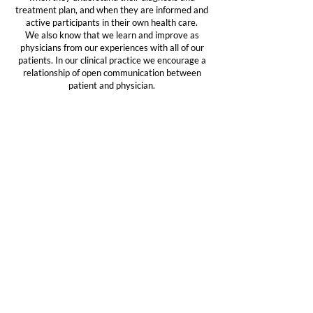
treatment plan, and when they are informed and
active participants in their own health care.
We also know that we learn and improve as
physicians from our experiences with all of our
patients. In our clinical practice we encourage a
relationship of open communication between
patient and physician.
Research
To ensure that we are providing care with the most
current knowledge and therapies available, and to
further knowledge of the causes and treatment of
neurological disorders, we are committed to
active participation in basic and clinical scientific
research.
Education
The physicians and scientists of the Institute strive
to further their own understanding of movement
disorders, and also contribute to general
awareness and education, through participation
in support organizations, public speaking, and