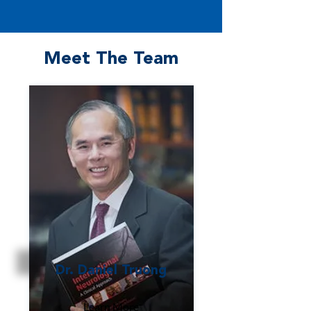
Meet The Team
Dr. Daniel Truong
Learn More