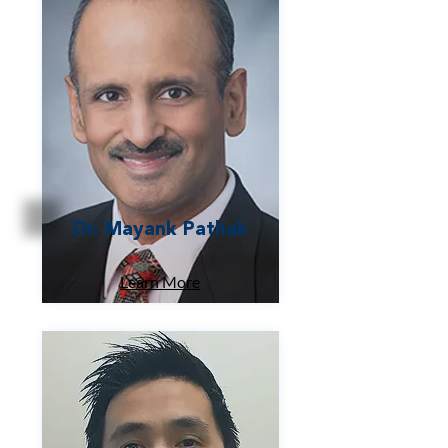
Dr. Mayank Pathak
Learn More