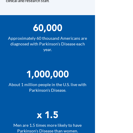
clinical and research staff.
60,000
Approximately 60 thousand Americans are
diagnosed with Parkinson's Disease each
year.
1,000,000
About 1 million people in the U.S. live with
Parkinson's Disease.
x 1.5
Men are 1.5 times more likely to have
Parkinson's Disease than women.