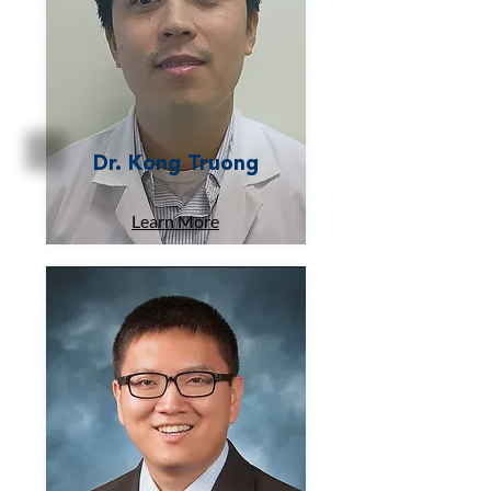
Dr. Kong Truong
Learn More