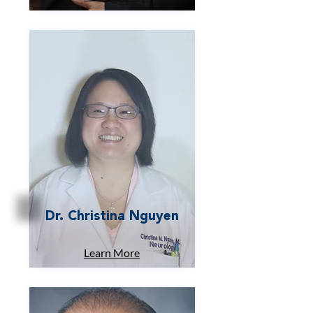
Dr. Christina Nguyen
Learn More