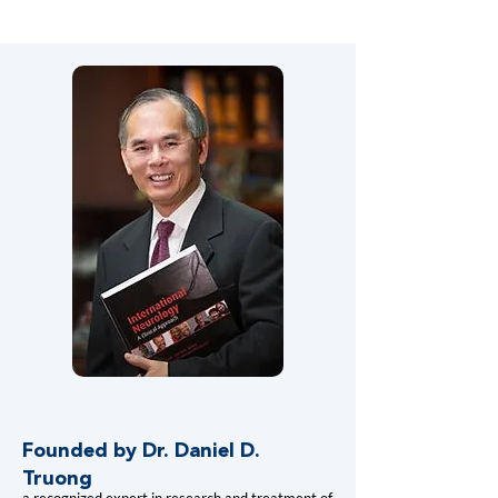
training of students in our laboratory.
Founded by Dr. Daniel D.
Truong