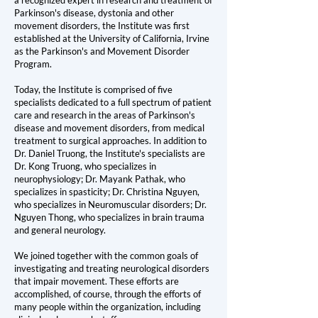
a recognized expert in research and treatment of
Parkinson's disease, dystonia and other
movement disorders, the Institute was first
established at the University of California, Irvine
as the Parkinson's and Movement Disorder
Program.
Today, the Institute is comprised of five
specialists dedicated to a full spectrum of patient
care and research in the areas of Parkinson's
disease and movement disorders, from medical
treatment to surgical approaches. In addition to
Dr. Daniel Truong, the Institute's specialists are
Dr. Kong Truong, who specializes in
neurophysiology; Dr. Mayank Pathak, who
specializes in spasticity; Dr. Christina Nguyen,
who specializes in Neuromuscular disorders; Dr.
Nguyen Thong, who specializes in brain trauma
and general neurology.
We joined together with the common goals of
investigating and treating neurological disorders
that impair movement. These efforts are
accomplished, of course, through the efforts of
many people within the organization, including