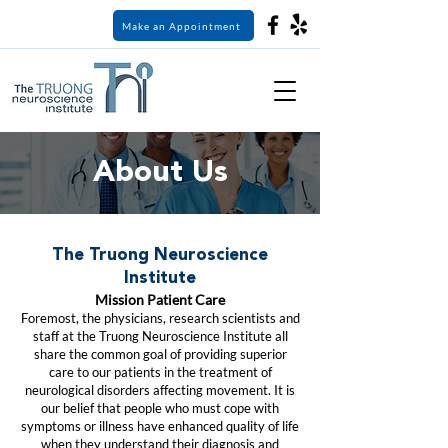
Make an Appointment
About Us
The Truong Neuroscience
Institute
Mission Patient Care
Foremost, the physicians, research scientists and
staff at the Truong Neuroscience Institute all
share the common goal of providing superior
care to our patients in the treatment of
neurological disorders affecting movement. It is
our belief that people who must cope with
symptoms or illness have enhanced quality of life
when they understand their diagnosis and