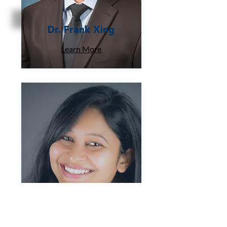
Dr. Frank Xing
Learn More
Dr. Deepmala